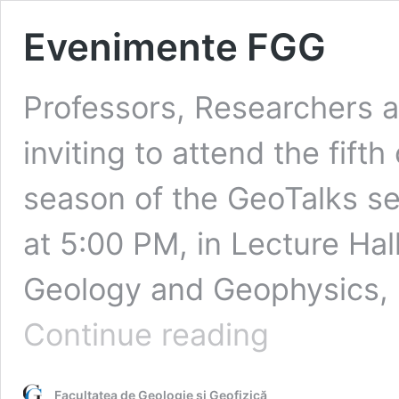
Evenimente FGG
Professors, Researchers a
inviting to attend the fif
season of the GeoTalks se
at 5:00 PM, in Lecture Hall
Geology and Geophysics, U
Evenimente
Continue reading
FGG
Facultatea de Geologie și Geofizică